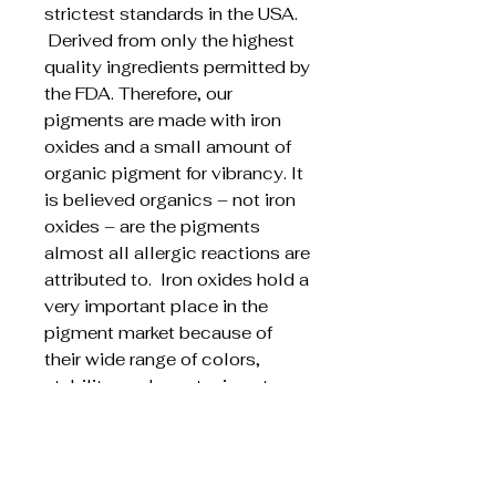
strictest standards in the USA.
Derived from only the highest
quality ingredients permitted by
the FDA. Therefore, our
pigments are made with iron
oxides and a small amount of
organic pigment for vibrancy. It
is believed organics – not iron
oxides – are the pigments
almost all allergic reactions are
attributed to. Iron oxides hold a
very important place in the
pigment market because of
their wide range of colors,
stability, and non-toxic nature.