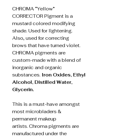
CHROMA “Yellow”
CORRECTOR Pigment is a
mustard colored modifying
shade. Used for lightening.
Also, used for correcting
brows that have turned violet.
CHROMA pigments are
custom-made with a blend of
inorganic and organic
substances.
Iron Oxides, Ethyl
Alcohol, Distilled Water,
Glycerin.
This is a must-have amongst
most microbladers &
permanent makeup
artists. Chroma pigments are
manufactured under the