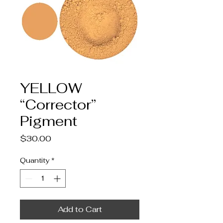
YELLOW
“Corrector”
Pigment
Price
$30.00
Quantity
*
Add to Cart