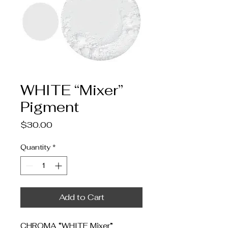
WHITE “Mixer”
Pigment
Price
$30.00
Quantity
*
Add to Cart
CHROMA “WHITE Mixer”