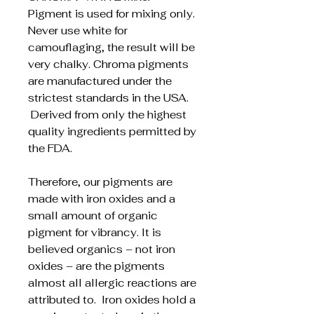
Pigment is used for mixing only.
Never use white for
camouflaging, the result will be
very chalky. Chroma pigments
are manufactured under the
strictest standards in the USA.
Derived from only the highest
quality ingredients permitted by
the FDA.
Therefore, our pigments are
made with iron oxides and a
small amount of organic
pigment for vibrancy. It is
believed organics – not iron
oxides – are the pigments
almost all allergic reactions are
attributed to. Iron oxides hold a