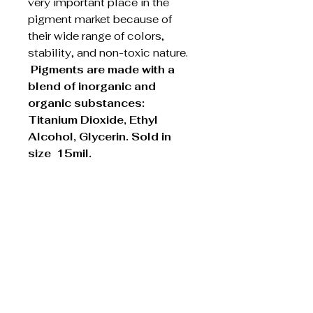
very important place in the
pigment market because of
their wide range of colors,
stability, and non-toxic nature.
Pigments are made with a
blend of inorganic and
organic substances:
Titanium Dioxide, Ethyl
Alcohol, Glycerin. Sold in
size 15mil.
Academy of
Advanced Cosmetics