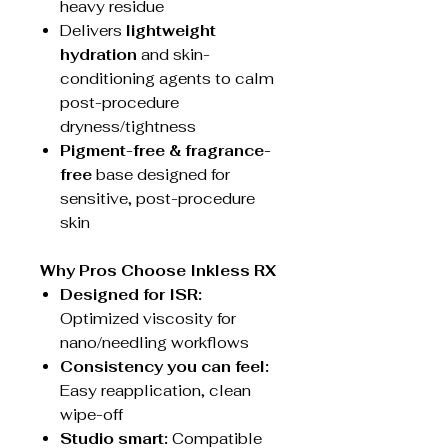
heavy residue
Delivers
lightweight
hydration
and skin-
conditioning agents to calm
post-procedure
dryness/tightness
Pigment-free & fragrance-
free
base designed for
sensitive, post-procedure
skin
Why Pros Choose Inkless RX
Designed for ISR:
Optimized viscosity for
nano/needling workflows
Consistency you can feel:
Easy reapplication, clean
wipe-off
Studio smart:
Compatible