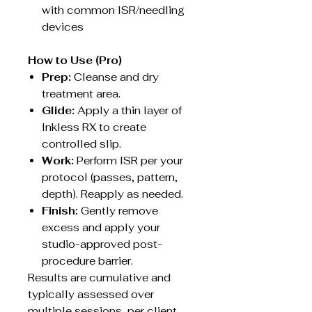
with common ISR/needling
devices
How to Use (Pro)
Prep:
Cleanse and dry
treatment area.
Glide:
Apply a thin layer of
Inkless RX to create
controlled slip.
Work:
Perform ISR per your
protocol (passes, pattern,
depth). Reapply as needed.
Finish:
Gently remove
excess and apply your
studio-approved post-
procedure barrier.
Results are cumulative and
typically assessed over
multiple sessions, per client