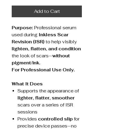
Add to Cart
Purpose:
Professional serum
used during
Inkless Scar
Revision (ISR)
to help visibly
lighten, flatten, and condition
the look of scars—
without
pigment/ink.
For Professional Use Only.
What It Does
Supports the appearance of
lighter, flatter, smoother
scars over a series of ISR
sessions
Provides
controlled slip
for
precise device passes—no