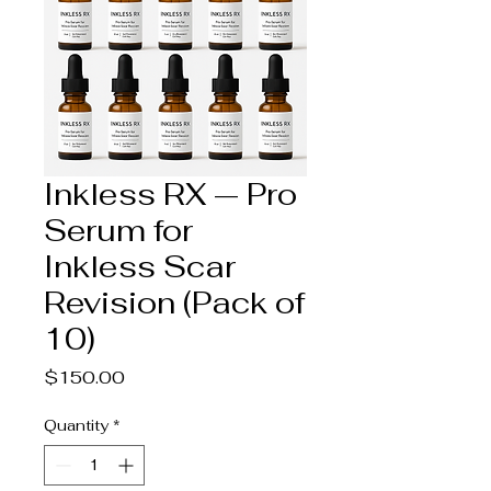
Inkless RX — Pro
Serum for
Inkless Scar
Revision (Pack of
10)
Price
$150.00
Quantity
*