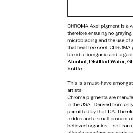
CHROMA Axel pigment is a wa
therefore ensuring no graying 
microblading and the use of s
that heal too cool. CHROMA
blend of inorganic and organ
Alcohol, Distilled Water, Gl
bottle.
This is a must-have amongs
artists.
Chroma pigments are manufac
in the USA. Derived from only
permitted by the FDA. Theref
oxides and a small amount of 
believed organics – not iron 
allergic reactions are attribu