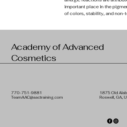
important place in the pigme
of colors, stability, and non-t
Academy of Advanced
Cosmetics
770-751-9881
1875 Old Ala
TeamAAC@aactraining.com
Roswell, GA, 