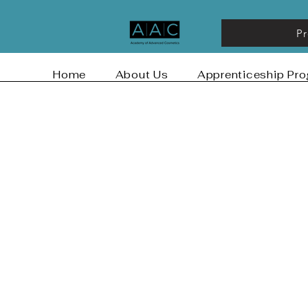
P
Home
About Us
Apprenticeship Pr