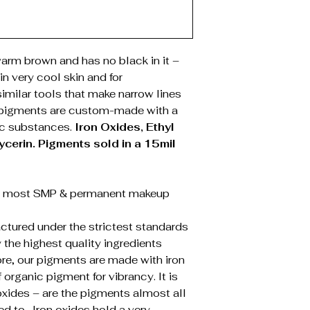
rm brown and has no black in it –
in very cool skin and for
imilar tools that make narrow lines
 pigments are custom-made with a
ic substances.
Iron Oxides, Ethyl
ycerin.
Pigments sold in a 15mil
t most SMP & permanent makeup
tured under the strictest standards
 the highest quality ingredients
ore, our pigments are made with iron
organic pigment for vibrancy. It is
oxides – are the pigments almost all
ted to. Iron oxides hold a very