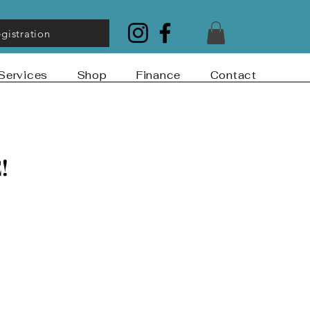
gistration
Services
Shop
Finance
Contact
!
!