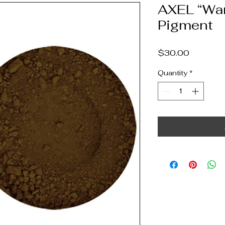
AXEL “Wa
Pigment
Price
$30.00
Quantity
*