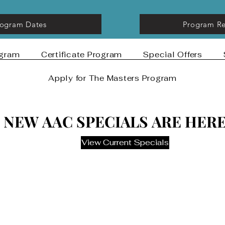
rogram Dates
Program Re
ogram
Certificate Program
Special Offers
Apply for The Masters Program
NEW AAC SPECIALS ARE HERE
NEW AAC SPECIALS ARE HERE
View Current Specials