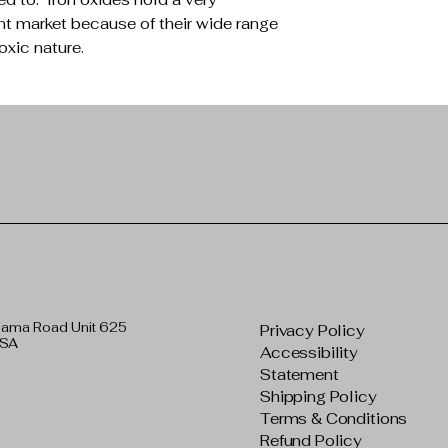
nt market because of their wide range
oxic nature.
bama Road Unit 625
Privacy Policy
USA
Accessibility
Statement
Shipping Policy
Terms & Conditions
Refund Policy