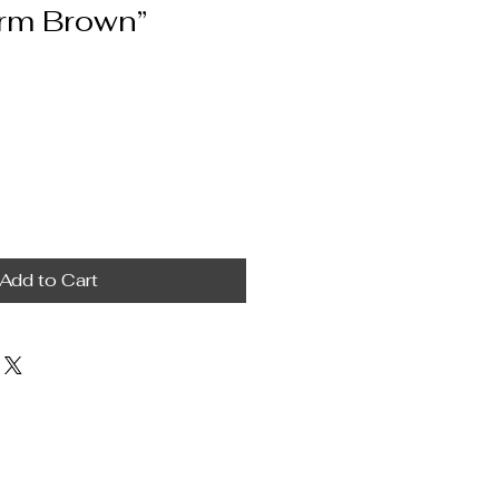
rm Brown”
Add to Cart