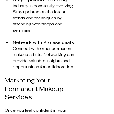
industry is constantly evolving. 
Stay updated on the latest 
trends and techniques by 
attending workshops and 
seminars.
Network with Professionals
: 
Connect with other permanent 
makeup artists. Networking can 
provide valuable insights and 
opportunities for collaboration.
Marketing Your 
Permanent Makeup 
Services
Once you feel confident in your 