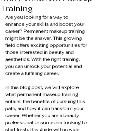
Training
Are you looking for a way to 
enhance your skills and boost your 
career? Permanent makeup training 
might be the answer. This growing 
field offers exciting opportunities for 
those interested in beauty and 
aesthetics. With the right training, 
you can unlock your potential and 
create a fulfilling career.
In this blog post, we will explore 
what permanent makeup training 
entails, the benefits of pursuing this 
path, and how it can transform your 
career. Whether you are a beauty 
professional or someone looking to 
start fresh, this guide will provide 