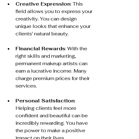
Creative Expression
: This 
field allows you to express your 
creativity. You can design 
unique looks that enhance your 
clients' natural beauty.
Financial Rewards
: With the 
right skills and marketing, 
permanent makeup artists can 
earn a lucrative income. Many 
charge premium prices for their 
services.
Personal Satisfaction
: 
Helping clients feel more 
confident and beautiful can be 
incredibly rewarding. You have 
the power to make a positive 
impact on their lives.