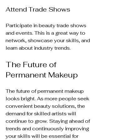
Attend Trade Shows
Participate in beauty trade shows 
and events. This is a great way to 
network, showcase your skills, and 
learn about industry trends.
The Future of 
Permanent Makeup
The future of permanent makeup 
looks bright. As more people seek 
convenient beauty solutions, the 
demand for skilled artists will 
continue to grow. Staying ahead of 
trends and continuously improving 
your skills will be essential for 