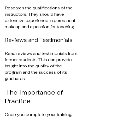
Research the qualifications of the 
instructors. They should have 
extensive experience in permanent 
makeup and a passion for teaching.
Reviews and Testimonials
Read reviews and testimonials from 
former students. This can provide 
insight into the quality of the 
program and the success of its 
graduates.
The Importance of 
Practice
Once you complete your training, 