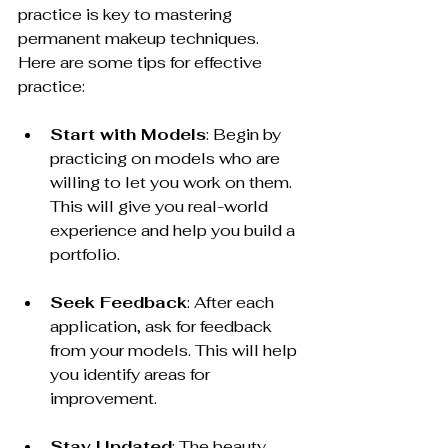
practice is key to mastering 
permanent makeup techniques. 
Here are some tips for effective 
practice:
Start with Models
: Begin by 
practicing on models who are 
willing to let you work on them. 
This will give you real-world 
experience and help you build a 
portfolio.
Seek Feedback
: After each 
application, ask for feedback 
from your models. This will help 
you identify areas for 
improvement.
Stay Updated
: The beauty 