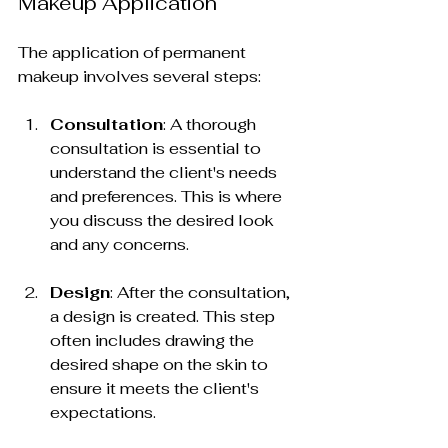
Makeup Application
The application of permanent 
makeup involves several steps:
Consultation
: A thorough 
consultation is essential to 
understand the client's needs 
and preferences. This is where 
you discuss the desired look 
and any concerns.
Design
: After the consultation, 
a design is created. This step 
often includes drawing the 
desired shape on the skin to 
ensure it meets the client's 
expectations.