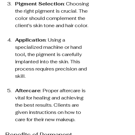
Pigment Selection
: Choosing 
the right pigment is crucial. The 
color should complement the 
client's skin tone and hair color.
Application
: Using a 
specialized machine or hand 
tool, the pigment is carefully 
implanted into the skin. This 
process requires precision and 
skill.
Aftercare
: Proper aftercare is 
vital for healing and achieving 
the best results. Clients are 
given instructions on how to 
care for their new makeup.
Benefits of Permanent 