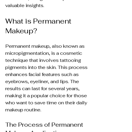
valuable insights.
What is Permanent 
Makeup?
Permanent makeup, also known as 
micropigmentation, is a cosmetic 
technique that involves tattooing 
pigments into the skin. This process 
enhances facial features such as 
eyebrows, eyeliner, and lips. The 
results can last for several years, 
making it a popular choice for those 
who want to save time on their daily 
makeup routine.
The Process of Permanent 