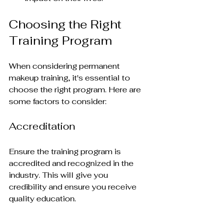
Choosing the Right 
Training Program
When considering permanent 
makeup training, it's essential to 
choose the right program. Here are 
some factors to consider:
Accreditation
Ensure the training program is 
accredited and recognized in the 
industry. This will give you 
credibility and ensure you receive 
quality education.