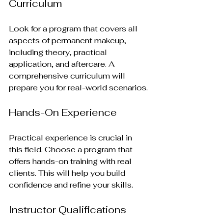
Curriculum
Look for a program that covers all 
aspects of permanent makeup, 
including theory, practical 
application, and aftercare. A 
comprehensive curriculum will 
prepare you for real-world scenarios.
Hands-On Experience
Practical experience is crucial in 
this field. Choose a program that 
offers hands-on training with real 
clients. This will help you build 
confidence and refine your skills.
Instructor Qualifications