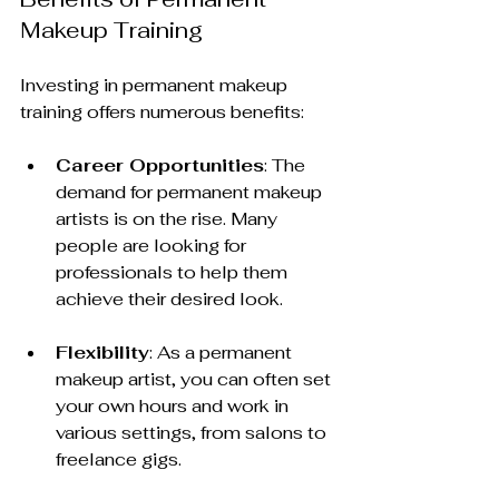
Makeup Training
Investing in permanent makeup 
training offers numerous benefits:
Career Opportunities
: The 
demand for permanent makeup 
artists is on the rise. Many 
people are looking for 
professionals to help them 
achieve their desired look.
Flexibility
: As a permanent 
makeup artist, you can often set 
your own hours and work in 
various settings, from salons to 
freelance gigs.