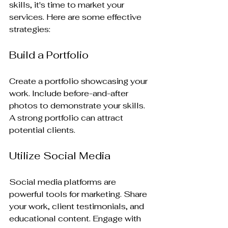
skills, it's time to market your 
services. Here are some effective 
strategies:
Build a Portfolio
Create a portfolio showcasing your 
work. Include before-and-after 
photos to demonstrate your skills. 
A strong portfolio can attract 
potential clients.
Utilize Social Media
Social media platforms are 
powerful tools for marketing. Share 
your work, client testimonials, and 
educational content. Engage with 