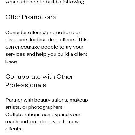
your audience to build a following.
Offer Promotions
Consider offering promotions or 
discounts for first-time clients. This 
can encourage people to try your 
services and help you build a client 
base.
Collaborate with Other 
Professionals
Partner with beauty salons, makeup 
artists, or photographers. 
Collaborations can expand your 
reach and introduce you to new 
clients.