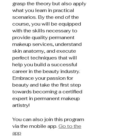
grasp the theory but also apply
what you learn in practical
scenarios. By the end of the
course, you will be equipped
with the skills necessary to
provide quality permanent
makeup services, understand
skin anatomy, and execute
perfect techniques that will
help you build a successful
career in the beauty industry.
Embrace your passion for
beauty and take the first step
towards becoming a certified
expert in permanent makeup
artistry!
You can also join this program
via the mobile app.
Go to the
app