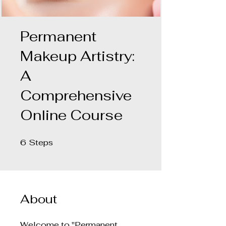
Permanent
Makeup Artistry:
A
Comprehensive
Online Course
6
Steps
6 Steps
About
Welcome to "Permanent