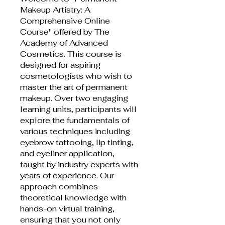
Makeup Artistry: A
Comprehensive Online
Course" offered by The
Academy of Advanced
Cosmetics. This course is
designed for aspiring
cosmetologists who wish to
master the art of permanent
makeup. Over two engaging
learning units, participants will
explore the fundamentals of
various techniques including
eyebrow tattooing, lip tinting,
and eyeliner application,
taught by industry experts with
years of experience. Our
approach combines
theoretical knowledge with
hands-on virtual training,
ensuring that you not only