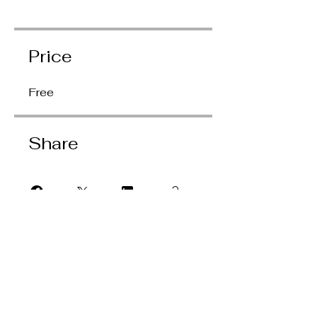
Price
Free
Share
Join